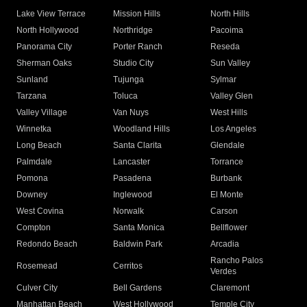
Lake View Terrace
Mission Hills
North Hills
North Hollywood
Northridge
Pacoima
Panorama City
Porter Ranch
Reseda
Sherman Oaks
Studio City
Sun Valley
Sunland
Tujunga
Sylmar
Tarzana
Toluca
Valley Glen
Valley Village
Van Nuys
West Hills
Winnetka
Woodland Hills
Los Angeles
Long Beach
Santa Clarita
Glendale
Palmdale
Lancaster
Torrance
Pomona
Pasadena
Burbank
Downey
Inglewood
El Monte
West Covina
Norwalk
Carson
Compton
Santa Monica
Bellflower
Redondo Beach
Baldwin Park
Arcadia
Rancho Palos
Rosemead
Cerritos
Verdes
Culver City
Bell Gardens
Claremont
Manhattan Beach
West Hollywood
Temple City