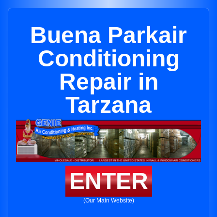
Buena Parkair
Conditioning
Repair in
Tarzana
ENTER
(Our Main Website)