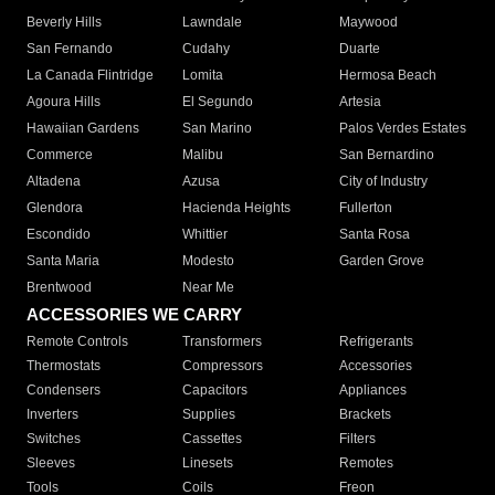
Beverly Hills
Lawndale
Maywood
San Fernando
Cudahy
Duarte
La Canada Flintridge
Lomita
Hermosa Beach
Agoura Hills
El Segundo
Artesia
Hawaiian Gardens
San Marino
Palos Verdes Estates
Commerce
Malibu
San Bernardino
Altadena
Azusa
City of Industry
Glendora
Hacienda Heights
Fullerton
Escondido
Whittier
Santa Rosa
Santa Maria
Modesto
Garden Grove
Brentwood
Near Me
ACCESSORIES WE CARRY
Remote Controls
Transformers
Refrigerants
Thermostats
Compressors
Accessories
Condensers
Capacitors
Appliances
Inverters
Supplies
Brackets
Switches
Cassettes
Filters
Sleeves
Linesets
Remotes
Tools
Coils
Freon