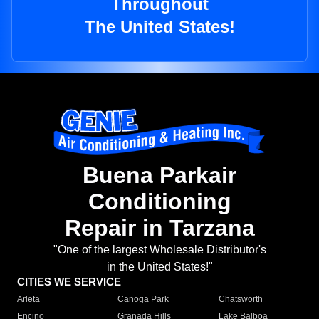
Throughout
The United States!
Buena Parkair
Conditioning
Repair in Tarzana
"One of the largest Wholesale Distributor's
in the United States!"
CITIES WE SERVICE
Arleta
Canoga Park
Chatsworth
Encino
Granada Hills
Lake Balboa