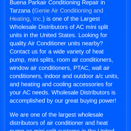
Buena Parkair Conditioning Repair in
Tarzana (
Genie Air Conditioning and
Heating, Inc.
) is one of the Largest
Wholesale Distributors of AC mini split
units in the United States. Looking for
quality Air Conditioner units nearby?
Contact us for a wide variety of heat
pump, mini splits, room air conditioners,
window air conditioners, PTAC, wall air
conditioners, indoor and outdoor a/c units,
and heating and cooling accessories for
your AC needs. Wholesale Distributors is
accomplished by our great buying power!
We are one of the largest wholesale
distributors of air conditioner and heat