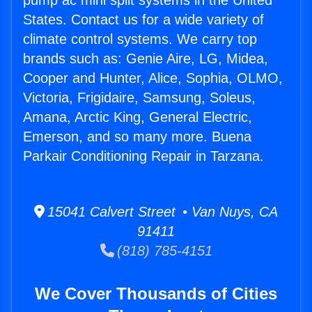
pump ac mini split systems in the United
States. Contact us for a wide variety of
climate control systems. We carry top
brands such as: Genie Aire, LG, Midea,
Cooper and Hunter, Alice, Sophia, OLMO,
Victoria, Frigidaire, Samsung, Soleus,
Amana, Arctic King, General Electric,
Emerson, and so many more. Buena
Parkair Conditioning Repair in Tarzana.
15041 Calvert Street • Van Nuys, CA
91411
(818) 785-4151
We Cover Thousands of Cities