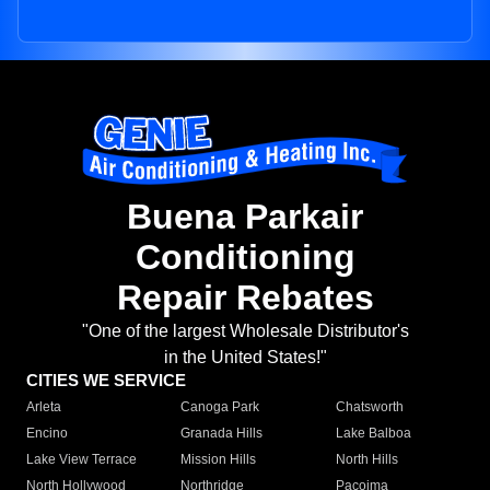
Buena Parkair
Conditioning
Repair Rebates
"One of the largest Wholesale Distributor's
in the United States!"
CITIES WE SERVICE
Arleta
Canoga Park
Chatsworth
Encino
Granada Hills
Lake Balboa
Lake View Terrace
Mission Hills
North Hills
North Hollywood
Northridge
Pacoima