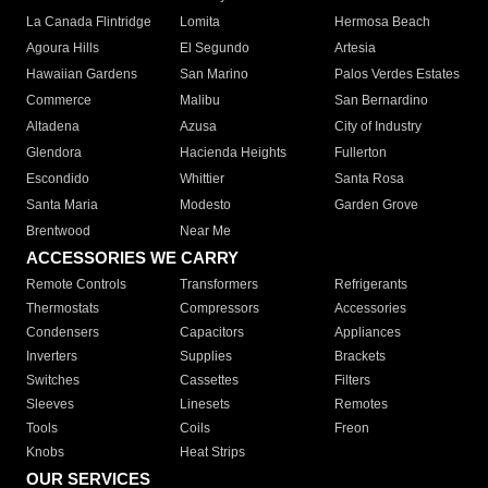
La Canada Flintridge
Lomita
Hermosa Beach
Agoura Hills
El Segundo
Artesia
Hawaiian Gardens
San Marino
Palos Verdes Estates
Commerce
Malibu
San Bernardino
Altadena
Azusa
City of Industry
Glendora
Hacienda Heights
Fullerton
Escondido
Whittier
Santa Rosa
Santa Maria
Modesto
Garden Grove
Brentwood
Near Me
ACCESSORIES WE CARRY
Remote Controls
Transformers
Refrigerants
Thermostats
Compressors
Accessories
Condensers
Capacitors
Appliances
Inverters
Supplies
Brackets
Switches
Cassettes
Filters
Sleeves
Linesets
Remotes
Tools
Coils
Freon
Knobs
Heat Strips
OUR SERVICES