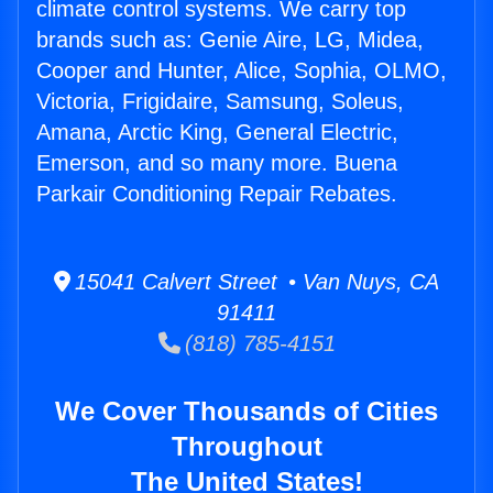
climate control systems. We carry top
brands such as: Genie Aire, LG, Midea,
Cooper and Hunter, Alice, Sophia, OLMO,
Victoria, Frigidaire, Samsung, Soleus,
Amana, Arctic King, General Electric,
Emerson, and so many more. Buena
Parkair Conditioning Repair Rebates.
15041 Calvert Street • Van Nuys, CA
91411
(818) 785-4151
We Cover Thousands of Cities
Throughout
The United States!