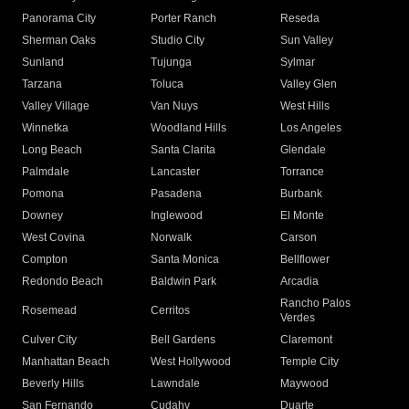
Panorama City
Porter Ranch
Reseda
Sherman Oaks
Studio City
Sun Valley
Sunland
Tujunga
Sylmar
Tarzana
Toluca
Valley Glen
Valley Village
Van Nuys
West Hills
Winnetka
Woodland Hills
Los Angeles
Long Beach
Santa Clarita
Glendale
Palmdale
Lancaster
Torrance
Pomona
Pasadena
Burbank
Downey
Inglewood
El Monte
West Covina
Norwalk
Carson
Compton
Santa Monica
Bellflower
Redondo Beach
Baldwin Park
Arcadia
Rancho Palos
Rosemead
Cerritos
Verdes
Culver City
Bell Gardens
Claremont
Manhattan Beach
West Hollywood
Temple City
Beverly Hills
Lawndale
Maywood
San Fernando
Cudahy
Duarte