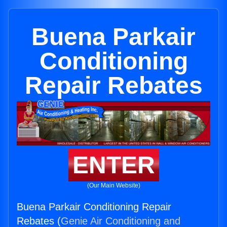
Buena Parkair
Conditioning
Repair Rebates
ENTER
(Our Main Website)
Buena Parkair Conditioning Repair
Rebates (
Genie Air Conditioning and