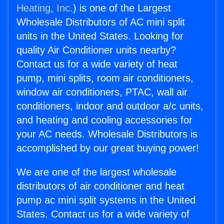
Heating, Inc.
) is one of the Largest
Wholesale Distributors of AC mini split
units in the United States. Looking for
quality Air Conditioner units nearby?
Contact us for a wide variety of heat
pump, mini splits, room air conditioners,
window air conditioners, PTAC, wall air
conditioners, indoor and outdoor a/c units,
and heating and cooling accessories for
your AC needs. Wholesale Distributors is
accomplished by our great buying power!
We are one of the largest wholesale
distributors of air conditioner and heat
pump ac mini split systems in the United
States. Contact us for a wide variety of