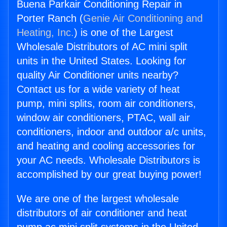
Buena Parkair Conditioning Repair in
Porter Ranch (
Genie Air Conditioning and
Heating, Inc.
) is one of the Largest
Wholesale Distributors of AC mini split
units in the United States. Looking for
quality Air Conditioner units nearby?
Contact us for a wide variety of heat
pump, mini splits, room air conditioners,
window air conditioners, PTAC, wall air
conditioners, indoor and outdoor a/c units,
and heating and cooling accessories for
your AC needs. Wholesale Distributors is
accomplished by our great buying power!
We are one of the largest wholesale
distributors of air conditioner and heat