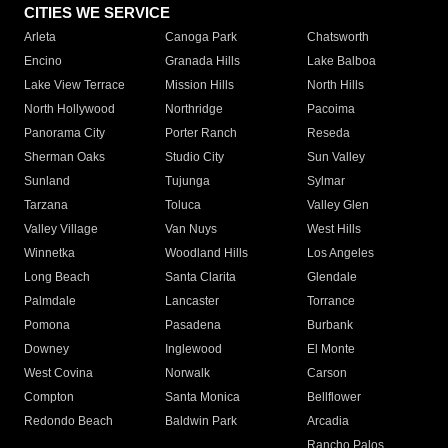
CITIES WE SERVICE
Arleta
Canoga Park
Chatsworth
Encino
Granada Hills
Lake Balboa
Lake View Terrace
Mission Hills
North Hills
North Hollywood
Northridge
Pacoima
Panorama City
Porter Ranch
Reseda
Sherman Oaks
Studio City
Sun Valley
Sunland
Tujunga
Sylmar
Tarzana
Toluca
Valley Glen
Valley Village
Van Nuys
West Hills
Winnetka
Woodland Hills
Los Angeles
Long Beach
Santa Clarita
Glendale
Palmdale
Lancaster
Torrance
Pomona
Pasadena
Burbank
Downey
Inglewood
El Monte
West Covina
Norwalk
Carson
Compton
Santa Monica
Bellflower
Redondo Beach
Baldwin Park
Arcadia
Rancho Palos