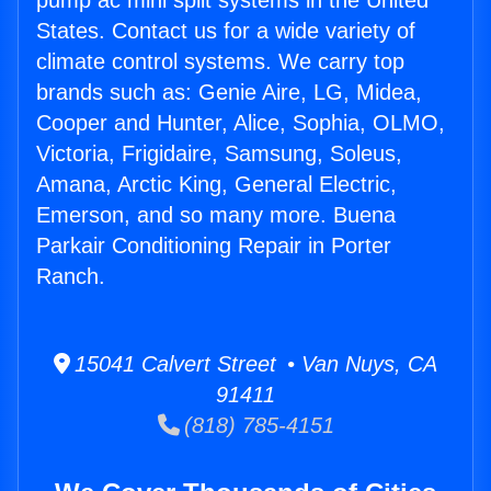
pump ac mini split systems in the United
States. Contact us for a wide variety of
climate control systems. We carry top
brands such as: Genie Aire, LG, Midea,
Cooper and Hunter, Alice, Sophia, OLMO,
Victoria, Frigidaire, Samsung, Soleus,
Amana, Arctic King, General Electric,
Emerson, and so many more. Buena
Parkair Conditioning Repair in Porter
Ranch.
15041 Calvert Street • Van Nuys, CA
91411
(818) 785-4151