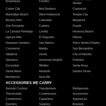
Rosemead
Cerritos
Verdes
Culver City
Bell Gardens
Claremont
Manhattan Beach
West Hollywood
Temple City
Beverly Hills
Lawndale
Maywood
San Fernando
Cudahy
Duarte
La Canada Flintridge
Lomita
Hermosa Beach
Agoura Hills
El Segundo
Artesia
Hawaiian Gardens
San Marino
Palos Verdes Estates
Commerce
Malibu
San Bernardino
Altadena
Azusa
City of Industry
Glendora
Hacienda Heights
Fullerton
Escondido
Whittier
Santa Rosa
Santa Maria
Modesto
Garden Grove
Brentwood
Near Me
ACCESSORIES WE CARRY
Remote Controls
Transformers
Refrigerants
Thermostats
Compressors
Accessories
Condensers
Capacitors
Appliances
Inverters
Supplies
Brackets