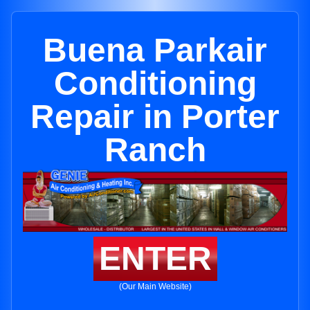
Buena Parkair
Conditioning
Repair in Porter
Ranch
ENTER
(Our Main Website)