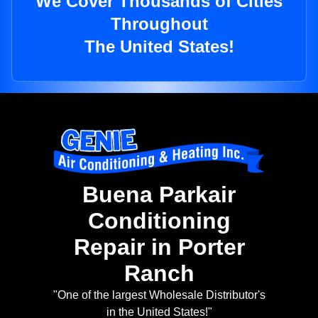
We Cover Thousands of Cities
Throughout
The United States!
Buena Parkair
Conditioning
Repair in Porter
Ranch
"One of the largest Wholesale Distributor's
in the United States!"