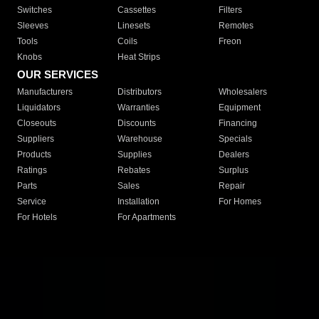
Switches
Cassettes
Filters
Sleeves
Linesets
Remotes
Tools
Coils
Freon
Knobs
Heat Strips
OUR SERVICES
Manufacturers
Distributors
Wholesalers
Liquidators
Warranties
Equipment
Closeouts
Discounts
Financing
Suppliers
Warehouse
Specials
Products
Supplies
Dealers
Ratings
Rebates
Surplus
Parts
Sales
Repair
Service
Installation
For Homes
For Hotels
For Apartments