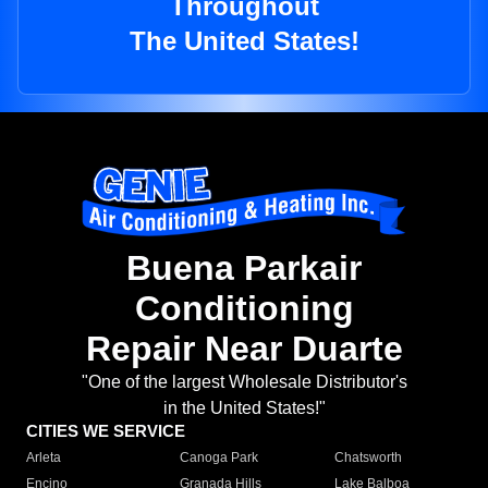
Throughout
The United States!
Buena Parkair
Conditioning
Repair Near Duarte
"One of the largest Wholesale Distributor's
in the United States!"
CITIES WE SERVICE
Arleta
Canoga Park
Chatsworth
Encino
Granada Hills
Lake Balboa