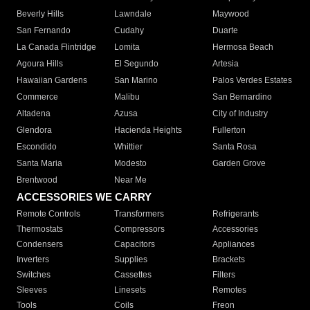
Beverly Hills
Lawndale
Maywood
San Fernando
Cudahy
Duarte
La Canada Flintridge
Lomita
Hermosa Beach
Agoura Hills
El Segundo
Artesia
Hawaiian Gardens
San Marino
Palos Verdes Estates
Commerce
Malibu
San Bernardino
Altadena
Azusa
City of Industry
Glendora
Hacienda Heights
Fullerton
Escondido
Whittier
Santa Rosa
Santa Maria
Modesto
Garden Grove
Brentwood
Near Me
ACCESSORIES WE CARRY
Remote Controls
Transformers
Refrigerants
Thermostats
Compressors
Accessories
Condensers
Capacitors
Appliances
Inverters
Supplies
Brackets
Switches
Cassettes
Filters
Sleeves
Linesets
Remotes
Tools
Coils
Freon