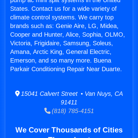
pump ac mini split systems in the United
States. Contact us for a wide variety of
climate control systems. We carry top
brands such as: Genie Aire, LG, Midea,
Cooper and Hunter, Alice, Sophia, OLMO,
Victoria, Frigidaire, Samsung, Soleus,
Amana, Arctic King, General Electric,
Emerson, and so many more. Buena
Parkair Conditioning Repair Near Duarte.
15041 Calvert Street • Van Nuys, CA
91411
(818) 785-4151
We Cover Thousands of Cities