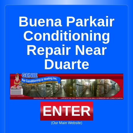
Buena Parkair
Conditioning
Repair Near
Duarte
ENTER
(Our Main Website)