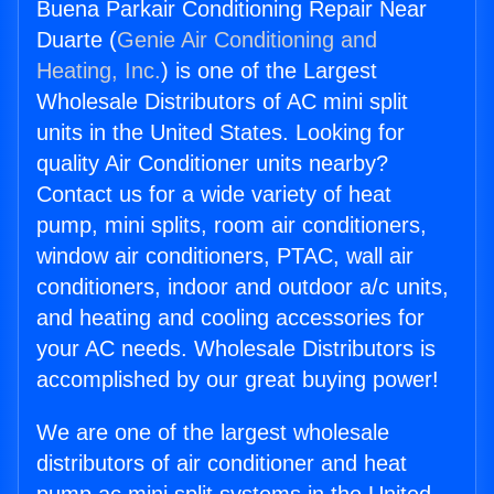
Buena Parkair Conditioning Repair Near
Duarte (
Genie Air Conditioning and
Heating, Inc.
) is one of the Largest
Wholesale Distributors of AC mini split
units in the United States. Looking for
quality Air Conditioner units nearby?
Contact us for a wide variety of heat
pump, mini splits, room air conditioners,
window air conditioners, PTAC, wall air
conditioners, indoor and outdoor a/c units,
and heating and cooling accessories for
your AC needs. Wholesale Distributors is
accomplished by our great buying power!
We are one of the largest wholesale
distributors of air conditioner and heat