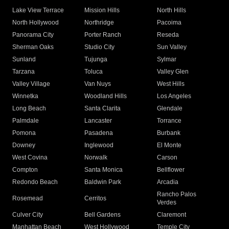
Lake View Terrace
Mission Hills
North Hills
North Hollywood
Northridge
Pacoima
Panorama City
Porter Ranch
Reseda
Sherman Oaks
Studio City
Sun Valley
Sunland
Tujunga
Sylmar
Tarzana
Toluca
Valley Glen
Valley Village
Van Nuys
West Hills
Winnetka
Woodland Hills
Los Angeles
Long Beach
Santa Clarita
Glendale
Palmdale
Lancaster
Torrance
Pomona
Pasadena
Burbank
Downey
Inglewood
El Monte
West Covina
Norwalk
Carson
Compton
Santa Monica
Bellflower
Redondo Beach
Baldwin Park
Arcadia
Rancho Palos
Rosemead
Cerritos
Verdes
Culver City
Bell Gardens
Claremont
Manhattan Beach
West Hollywood
Temple City